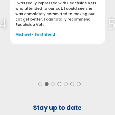
I was really impressed with Beachside Vets
who attended to our cat, I could see she
was completely committed to making our
cat get better. I can totally recommend
Beachside Vets.
Michael - Smithfield
Stay up to date