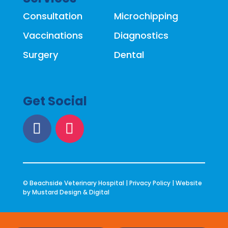
Consultation
Microchipping
Vaccinations
Diagnostics
Surgery
Dental
Get Social
© Beachside Veterinary Hospital |
Privacy Policy
| Website
by
Mustard Design & Digital