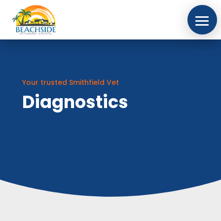
Your trusted Smithfield Vet
Diagnostics