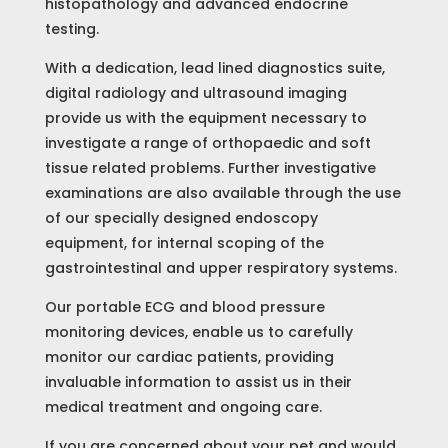
histopathology and advanced endocrine
testing.
With a dedication, lead lined diagnostics suite,
digital radiology and ultrasound imaging
provide us with the equipment necessary to
investigate a range of orthopaedic and soft
tissue related problems. Further investigative
examinations are also available through the use
of our specially designed endoscopy
equipment, for internal scoping of the
gastrointestinal and upper respiratory systems.
Our portable ECG and blood pressure
monitoring devices, enable us to carefully
monitor our cardiac patients, providing
invaluable information to assist us in their
medical treatment and ongoing care.
If you are concerned about your pet and would