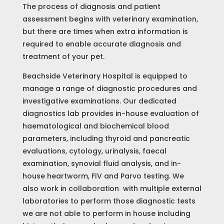
The process of diagnosis and patient
assessment begins with veterinary examination,
but there are times when extra information is
required to enable accurate diagnosis and
Home
treatment of your pet.
Beachside Veterinary Hospital is equipped to
About
Us
manage a range of diagnostic procedures and
investigative examinations. Our dedicated
Services
diagnostics lab provides in-house evaluation of
Bookings
haematological and biochemical blood
parameters, including thyroid and pancreatic
Pet
evaluations, cytology, urinalysis, faecal
Portal
examination, synovial fluid analysis, and in-
Contact
house heartworm, FIV and Parvo testing. We
also work in collaboration with multiple external
laboratories to perform those diagnostic tests
we are not able to perform in house including