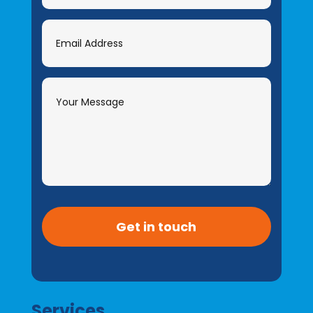
Get in touch
Services