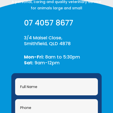
A personal, caring and quality veterinary service
for animals large and small
07 4057 8677
3/4 Maisel Close,
Smithfield, QLD 4878
Mon-Fri:
8am to 5:30pm
Sat:
9am-12pm
Contact
Us