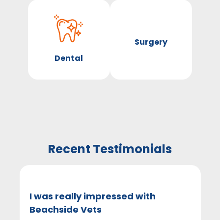
Surgery
Dental
Recent Testimonials
I was really impressed with
Beachside Vets