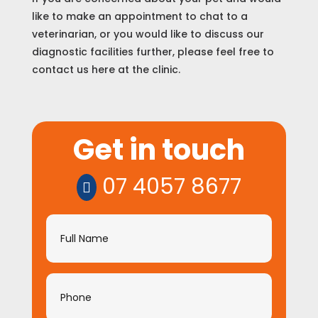
like to make an appointment to chat to a
veterinarian, or you would like to discuss our
diagnostic facilities further, please feel free to
contact us here at the clinic.
Get
Get in touch
in
touch
07 4057 8677