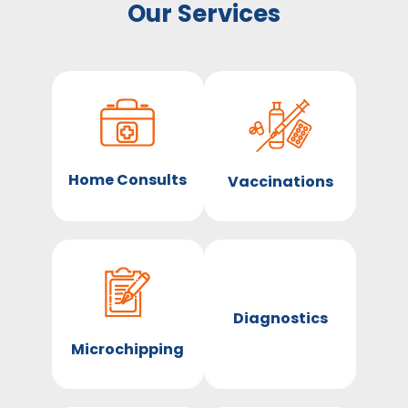
Our Services
Home Consults
Vaccinations
Diagnostics
Microchipping