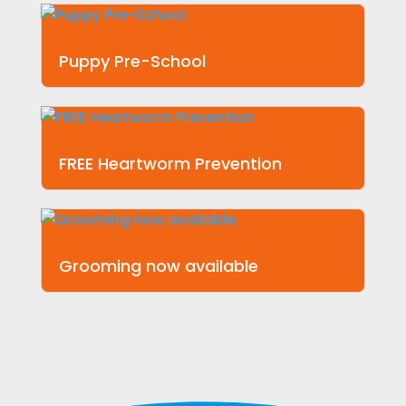
Puppy Pre-School
FREE Heartworm Prevention
Grooming now available