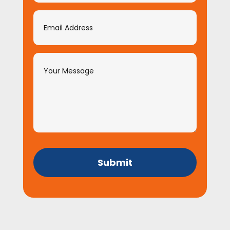
Submit